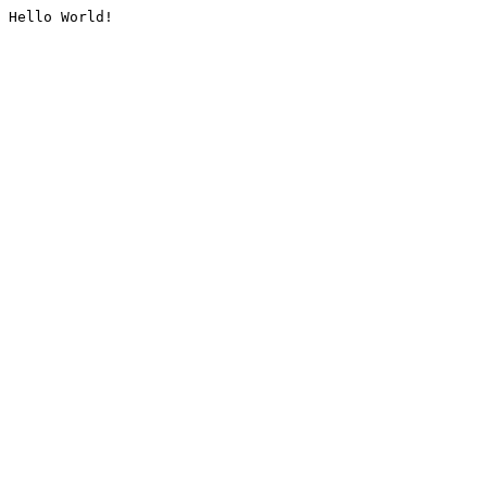
Hello World!