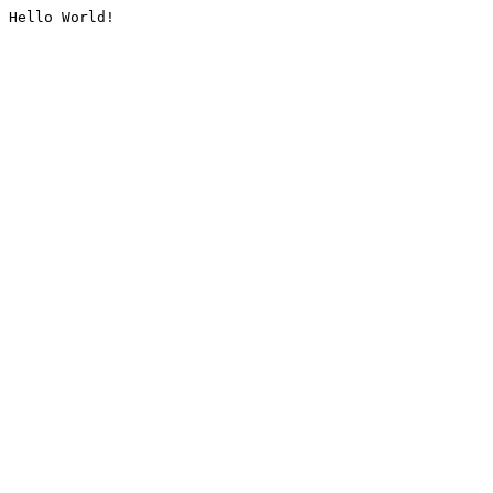
Hello World!