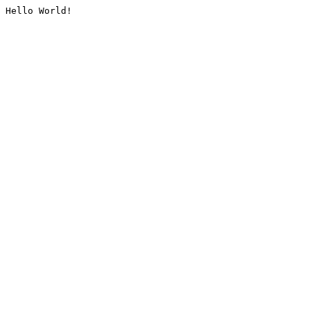
Hello World!