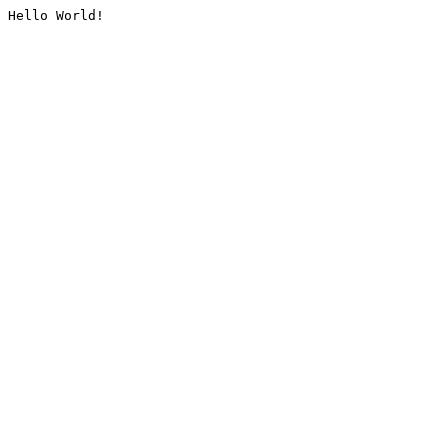
Hello World!