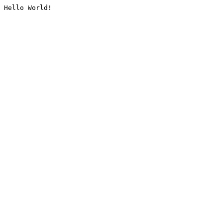
Hello World!