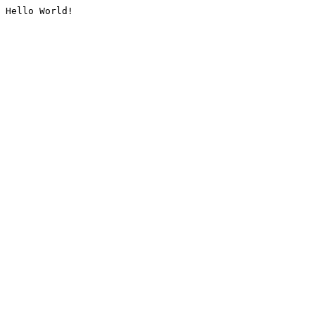
Hello World!