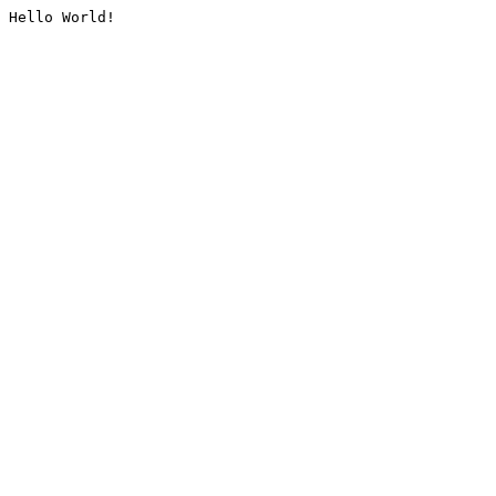
Hello World!