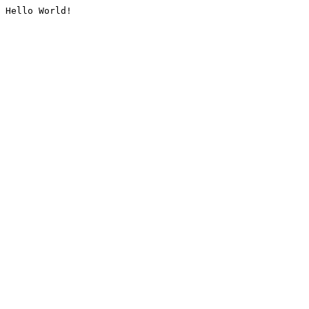
Hello World!