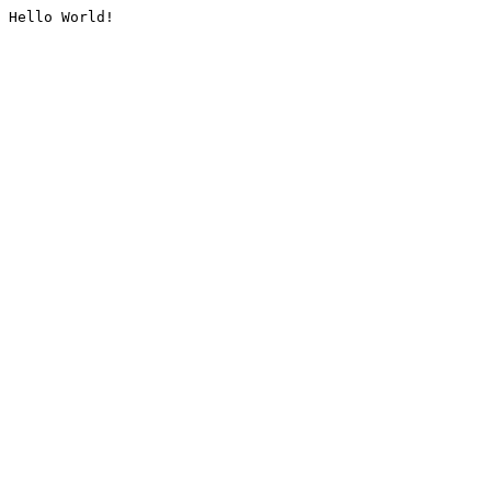
Hello World!