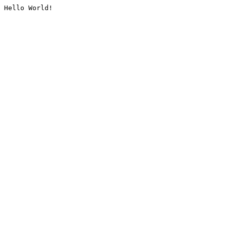
Hello World!