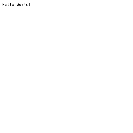
Hello World!