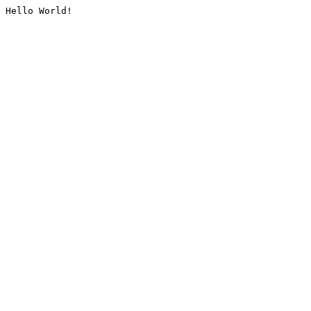
Hello World!