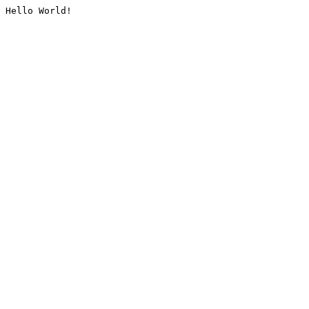
Hello World!