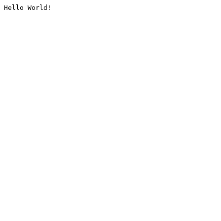
Hello World!