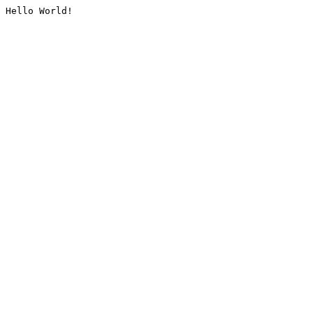
Hello World!