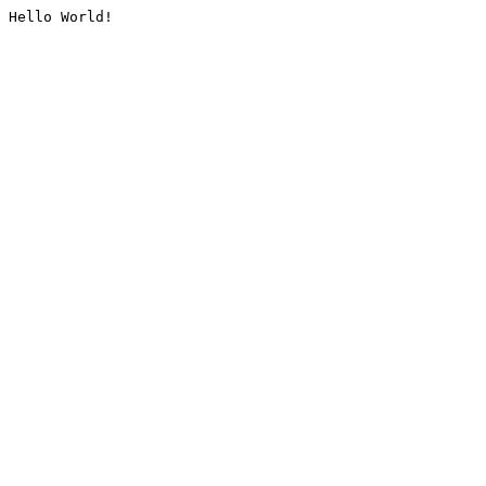
Hello World!