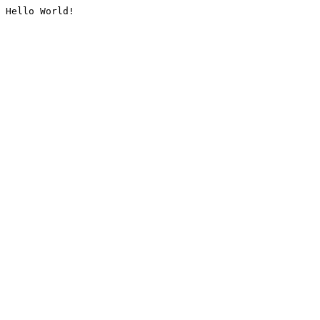
Hello World!