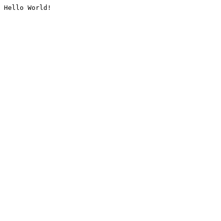
Hello World!