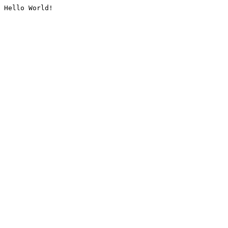
Hello World!