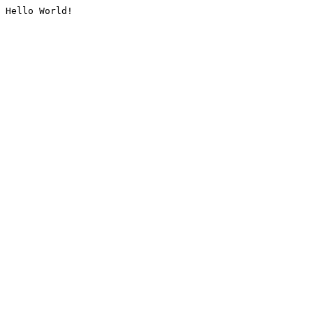
Hello World!