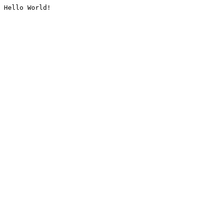
Hello World!