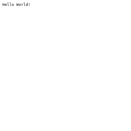
Hello World!