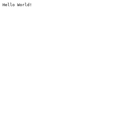
Hello World!