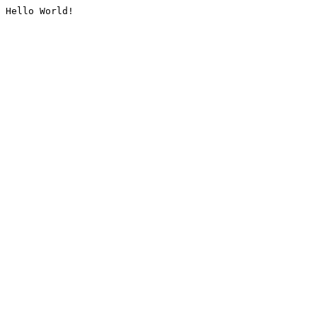
Hello World!