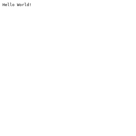
Hello World!