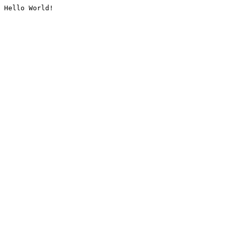
Hello World!