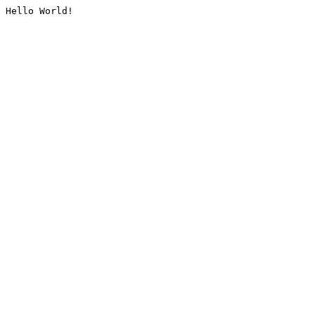
Hello World!