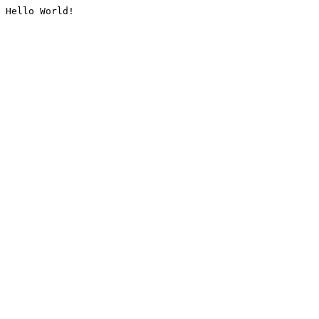
Hello World!