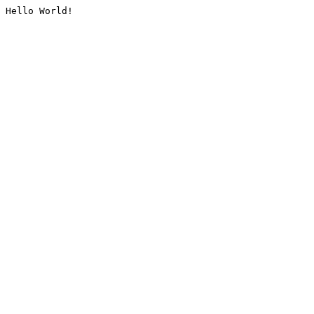
Hello World!