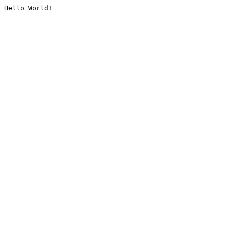
Hello World!