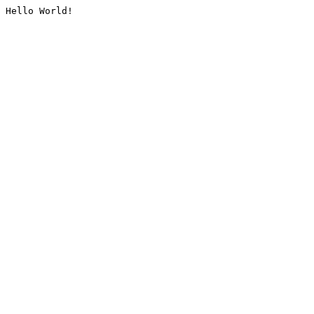
Hello World!