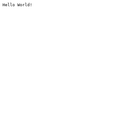
Hello World!