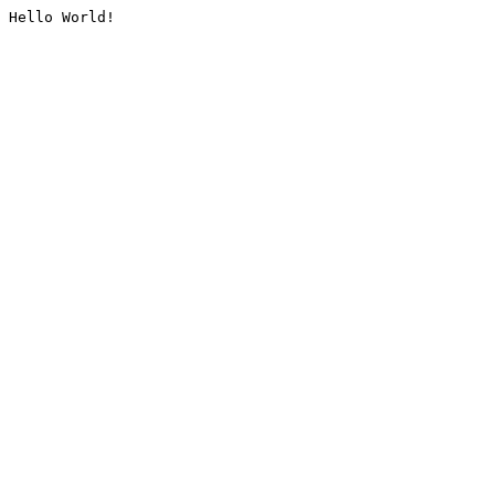
Hello World!