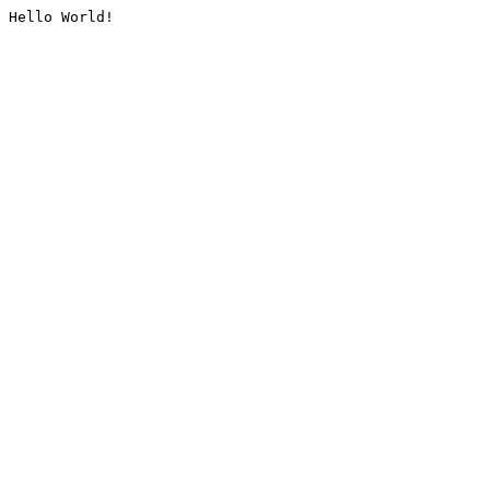
Hello World!