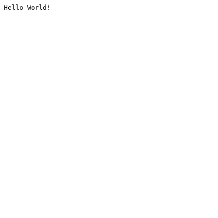
Hello World!